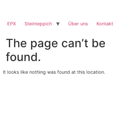
Skip
to
content
EPX
Steinteppich
Über uns
Kontakt
The page can’t be
found.
It looks like nothing was found at this location.